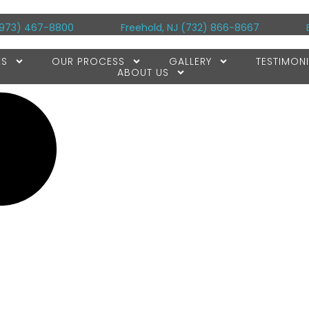
973) 467-8800
Freehold, NJ
(732) 866-8667
ES
OUR PROCESS
GALLERY
TESTIMONI
ABOUT US