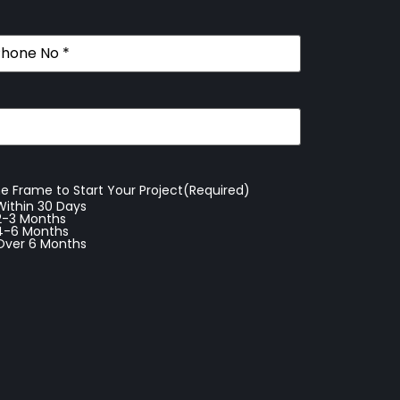
ne
(Required)
e Frame to Start Your Project
(Required)
Within 30 Days
2-3 Months
4-6 Months
Over 6 Months