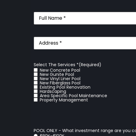
Full
Name
(Required)
Address
(Required)
Select The Services *
(Required)
New Concrete Pool
New Gunite Pool
New Vinyl Liner Pool
New Fiberglass Pool
Existing Pool Renovation
Hardscaping
Area Specific Pool Maintenance
Property Management
POOL ONLY - What investment range are you c
$80K–$100K