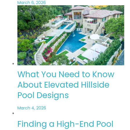
March 6, 2026
What You Need to Know
About Elevated Hillside
Pool Designs
March 4, 2026
Finding a High-End Pool