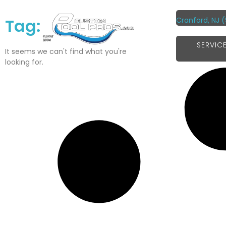
Tag:
Cranford, NJ
(
SERVIC
It seems we can't find what you're
looking for.