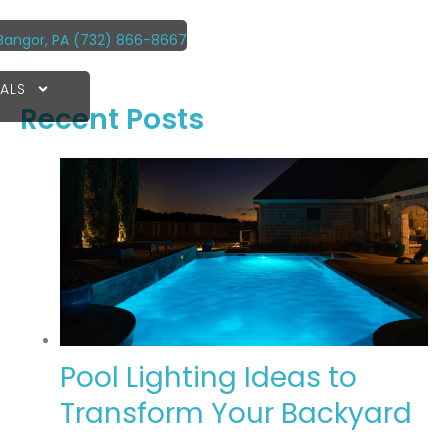
Bangor, PA
(732) 866-8667
ALS
Recent Posts
Pool Lighting Ideas to
Transform Your Backyard