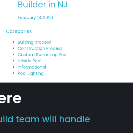
Builder in NJ
February 18, 2026
Categories
Building process
Construction Process
Custom Swimming Pool
Hillside Pool
Informational
Pool Lighting
ere
uild team will handle