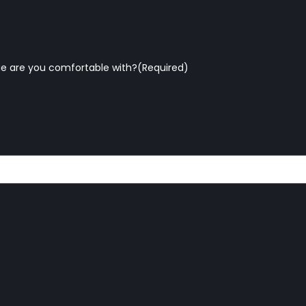
e are you comfortable with?
(Required)