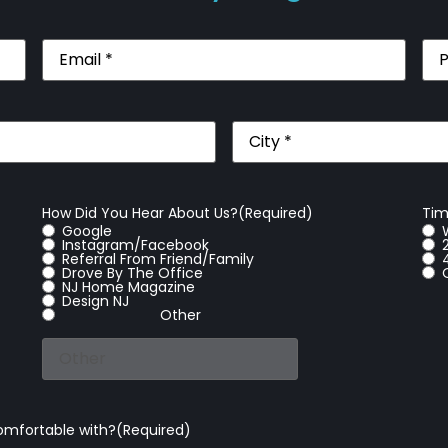
Email
(Required)
Pho
City
(Required)
How Did You Hear About Us?
(Required)
Tim
Google
Instagram/Facebook
Referral From Friend/Family
Drove By The Office
NJ Home Magazine
Design NJ
Other
omfortable with?
(Required)