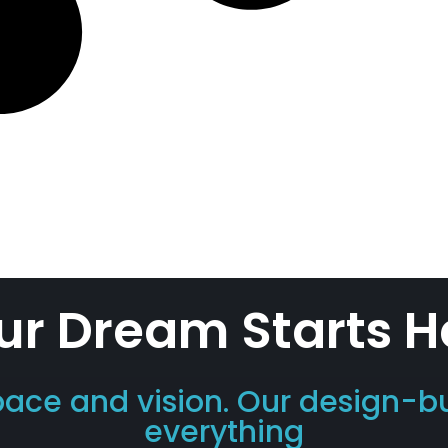
ur Dream Starts H
pace and vision. Our design-b
everything