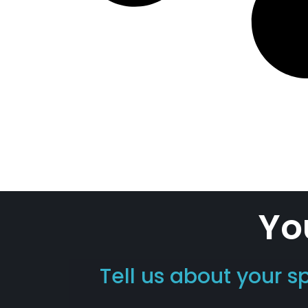
Yo
Tell us about your s