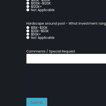
$100K–$120K
$120K+
Not Applicable
Hardscape around pool - What investment rang
$15K–$30K
$30K–$50K
$50K+
Not Applicable
Comments / Special Request