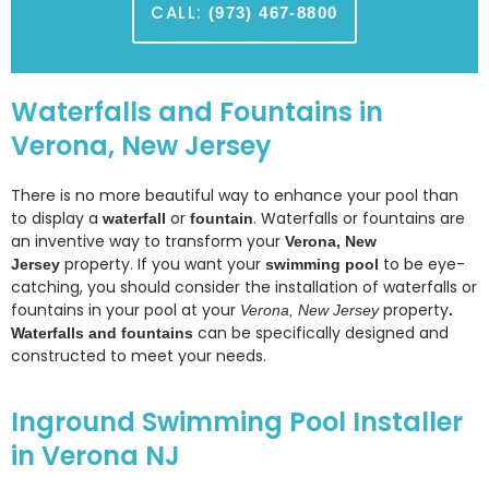
CALL:
(973) 467-8800
Waterfalls and Fountains in
Verona, New Jersey
There is no more beautiful way to enhance your pool than
to display a
or
. Waterfalls or fountains are
waterfall
fountain
an inventive way to transform your
Verona, New
property. If you want your
to be eye-
Jersey
swimming pool
catching, you should consider the installation of waterfalls or
fountains in your pool at your
property
Verona, New Jersey
.
can be specifically designed and
Waterfalls and fountains
constructed to meet your needs.
Inground Swimming Pool Installer
in Verona NJ