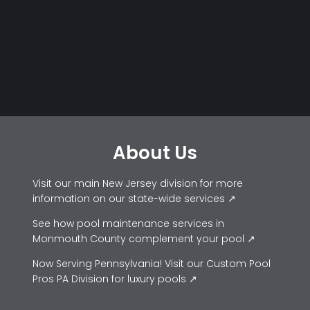
About Us
Visit our main New Jersey division for more
information on our state-wide services ↗
See how pool maintenance services in
Monmouth County complement your pool ↗
Now Serving Pennsylvania! Visit our Custom Pool
Pros PA Division for luxury pools ↗