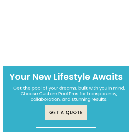
Your New Lifestyle Awaits
Get the pool of your dreams, built with you in mind.
Choose Custom Pool Pros for transparency,
collaboration, and stunning results.
GET A QUOTE