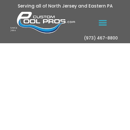
Serving all of North Jersey and Eastern PA
(973) 467-8800