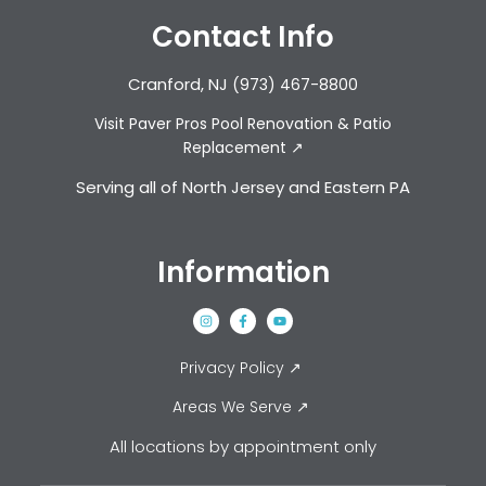
Contact Info
Cranford, NJ
(973) 467-8800
Visit Paver Pros Pool Renovation & Patio
Replacement ↗
Serving all of North Jersey and Eastern PA
Information
Privacy Policy ↗
Areas We Serve ↗
All locations by appointment only