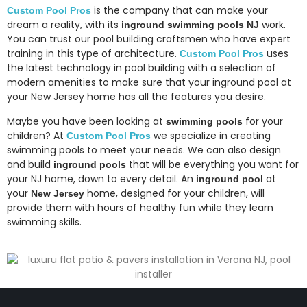
is the company that can make your
Custom Pool Pros
dream a reality, with its
work.
inground swimming pools NJ
You can trust our pool building craftsmen who have expert
training in this type of architecture.
uses
Custom Pool Pros
the latest technology in pool building with a selection of
modern amenities to make sure that your inground pool at
your New Jersey home has all the features you desire.
Maybe you have been looking at
for your
swimming pools
children? At
we specialize in creating
Custom Pool Pros
swimming pools to meet your needs. We can also design
and build
that will be everything you want for
inground pools
your NJ home, down to every detail. An
at
inground pool
your
home, designed for your children, will
New Jersey
provide them with hours of healthy fun while they learn
swimming skills.